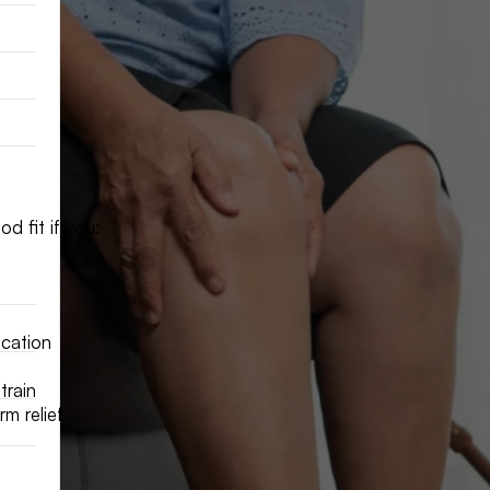
d fit if you:
ication
train
m relief