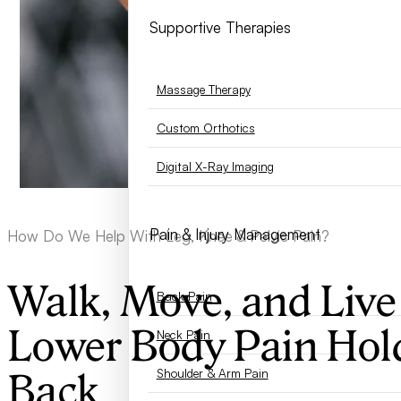
Supportive Therapies
Massage Therapy
Custom Orthotics
Digital X-Ray Imaging
Pain & Injury Management
How Do We Help With Leg, Knee & Pelvic Pain?
Walk, Move, and Live
Back Pain
Lower Body Pain Hol
Neck Pain
Shoulder & Arm Pain
Back