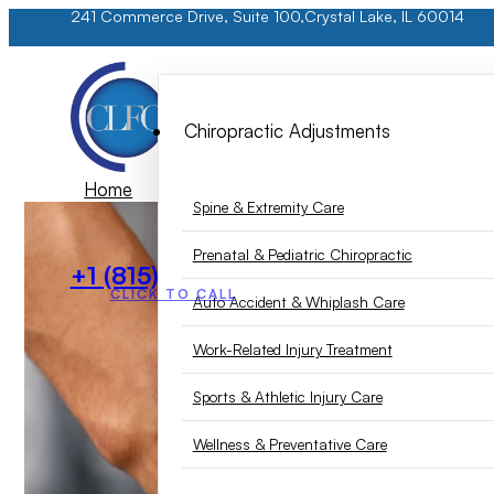
241 Commerce Drive, Suite 100,
Crystal Lake, IL 60014
Chiropractic Adjustments
Home
Spine & Extremity Care
Services
Prenatal & Pediatric Chiropractic
+1 (815) 893-6105
CLICK TO CALL
Auto Accident & Whiplash Care
Work-Related Injury Treatment
Sports & Athletic Injury Care
Wellness & Preventative Care