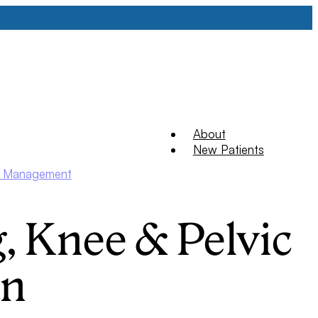
About
New Patients
ry Management
, Knee & Pelvic
in