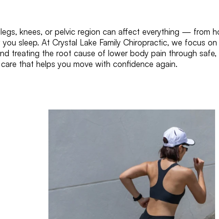
 legs, knees, or pelvic region can affect everything — from 
 you sleep. At Crystal Lake Family Chiropractic, we focus on
and treating the root cause of lower body pain through safe,
c care that helps you move with confidence again.