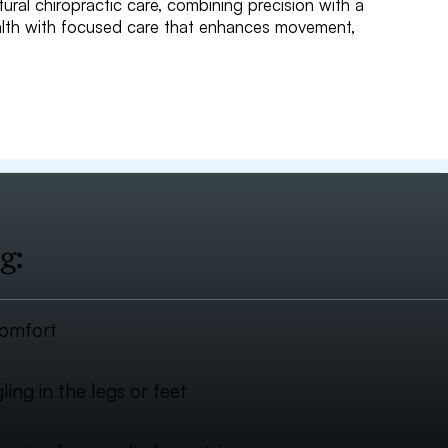
tural chiropractic care, combining precision with a
ealth with focused care that enhances movement,
g:
comfort
ing in the legs or feet