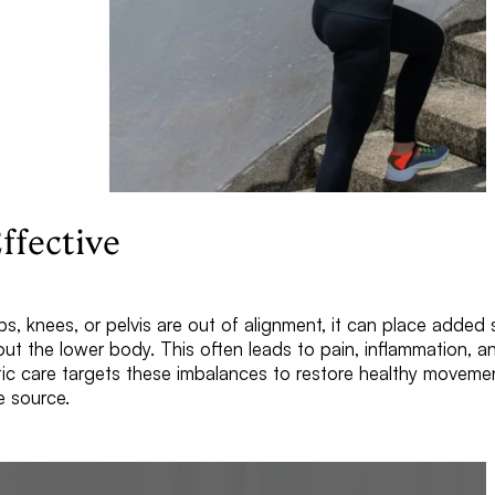
ffective
s, knees, or pelvis are out of alignment, it can place added
out the lower body. This often leads to pain, inflammation, 
ctic care targets these imbalances to restore healthy moveme
e source.