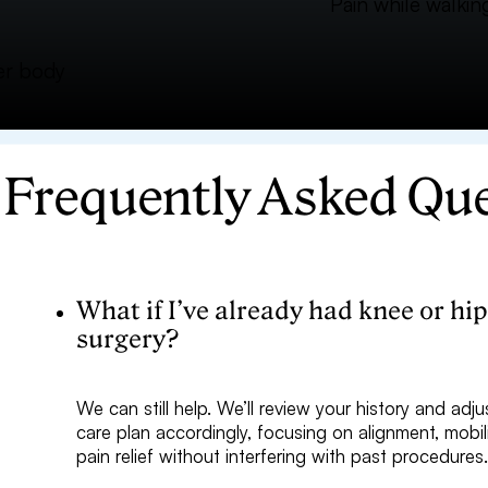
Pain while walking
wer body
Frequently Asked Qu
What if I’ve already had knee or hi
surgery?
We can still help. We’ll review your history and adju
care plan accordingly, focusing on alignment, mobil
pain relief without interfering with past procedures