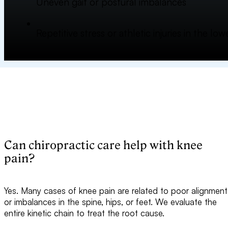
Uneven gait or postural imbalances
Repetitive stress or athletic injuries in the lo
Can chiropractic care help with knee
pain?
Yes. Many cases of knee pain are related to poor alignment
or imbalances in the spine, hips, or feet. We evaluate the
entire kinetic chain to treat the root cause.