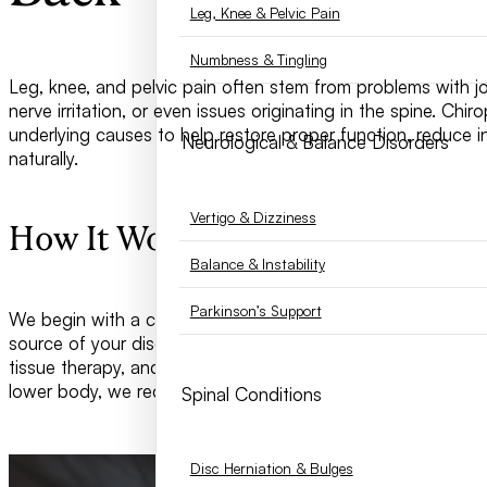
Leg, Knee & Pelvic Pain
Numbness & Tingling
Leg, knee, and pelvic pain often stem from problems with jo
nerve irritation, or even issues originating in the spine. Chi
underlying causes to help restore proper function, reduce i
Neurological & Balance Disorders
naturally.
Vertigo & Dizziness
How It Works
Balance & Instability
Parkinson’s Support
We begin with a comprehensive evaluation of your spine, hip
source of your discomfort. Treatment may include spinal an
tissue therapy, and corrective exercises. By restoring alig
lower body, we reduce stress on the joints and improve you
Spinal Conditions
Disc Herniation & Bulges