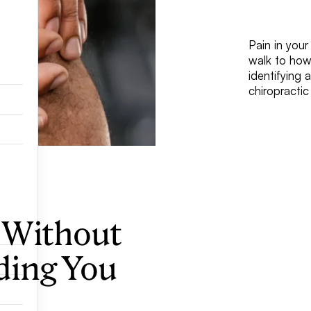
Pain in your
walk to how
identifying 
chiropracti
 Without
ding You