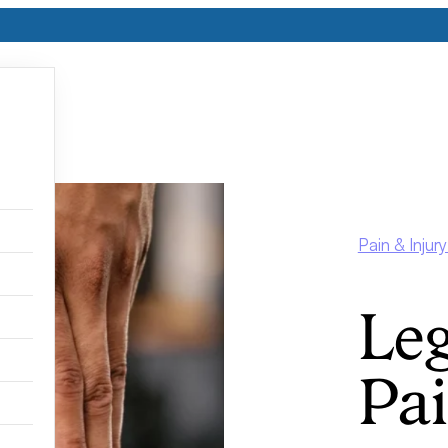
Pain & Inju
Leg
Pa