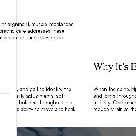
int alignment, muscle imbalances,
ropractic care addresses these
nflammation, and relieve pain
Why It’s E
s, legs, and gait to identify the
When the spine, hip
d extremity adjustments, soft
and joints through
nment and balance throughout the
mobility. Chiropra
r body’s ability to move and heal.
reduce strain at th