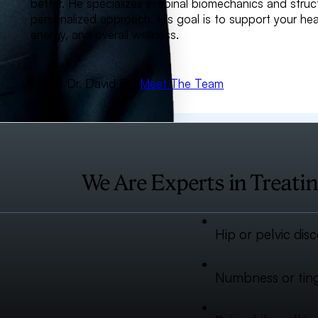
better. He specializes in spinal biomechanics and struc
personalized approach. His goal is to support your h
energy, and overall wellness.
About Dr. David Fish
Meet The Team
We Are Experts in Treatin
Hip or pelvic dis
Numbness or tingl