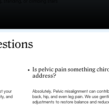
, standing, or climbing stairs
estions
p
Is pelvic pain something chir
address?
st your
Absolutely. Pelvic misalignment can contri
ity, and
back, hip, and even leg pain. We use gentl
.
adjustments to restore balance and reduc