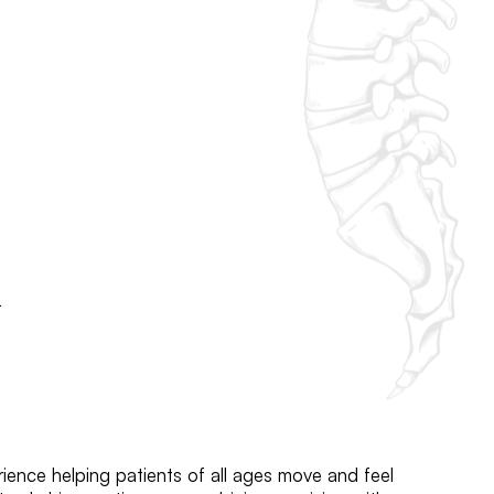
h
ience helping patients of all ages move and feel