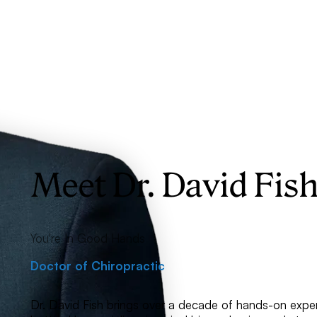
Meet Dr. David Fis
You're In Good Hands
Doctor of Chiropractic
Dr. David Fish brings over a decade of hands-on exper