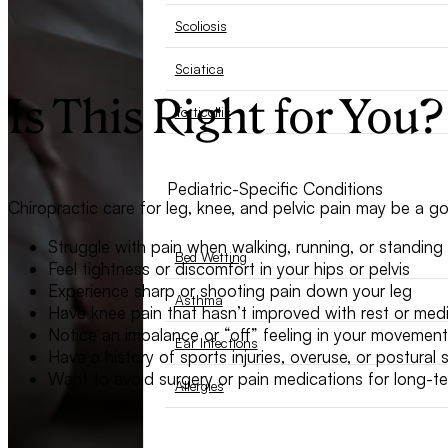
Scoliosis
Sciatica
Is This Right for You?
Torticollis
Pediatric-Specific Conditions
Chiropractic care for leg, knee, and pelvic pain may be a goo
Struggle with pain when walking, running, or standing
Bed Wetting
Feel tightness or discomfort in your hips or pelvis
Experience sharp or shooting pain down your leg
Asthma
Have knee pain that hasn’t improved with rest or med
Notice an imbalance or “off” feeling in your movement
Ear Infections
Have a history of sports injuries, overuse, or postural s
Want to avoid surgery or pain medications for long-ter
Allergies