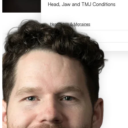
Head, Jaw and TMJ Conditions
Headaches & Migraines
TMJ Dysfunction