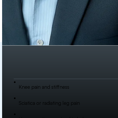
Knee pain and stiffness
Sciatica or radiating leg pain