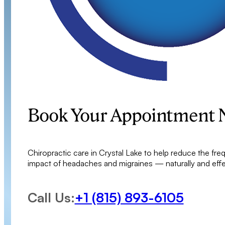
Book Your Appointment
Chiropractic care in Crystal Lake to help reduce the fre
impact of headaches and migraines — naturally and effec
Call Us:
+1 (815) 893-6105