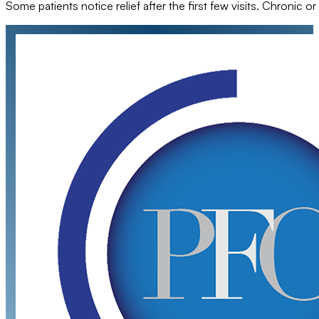
Some patients notice relief after the first few visits. Chroni