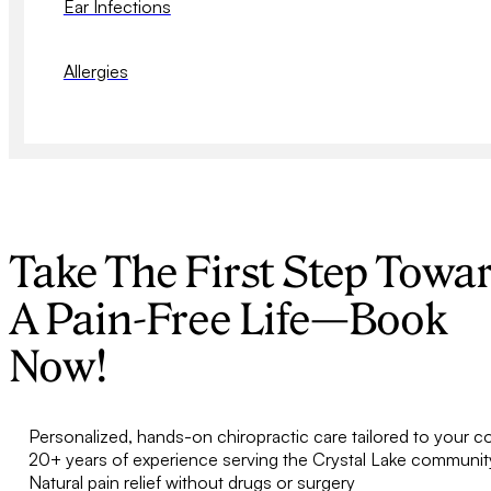
Ear Infections
Allergies
Take The First Step Towa
A Pain-Free Life—Book
Now!
Personalized, hands-on chiropractic care tailored to your c
20+ years of experience serving the Crystal Lake communit
Natural pain relief without drugs or surgery