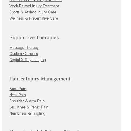
Work-Related Injury Treatment
Sports & Athletic Injury Care
Wellness & Preventative Care
Supportive Therapies
Massage Therapy
Custom Orthotics
Digital X-Ray Imaging
Pain & Injury Management
Back Pain
Neck Pain
Shoulder & Arm Pain
Leg, Knee & Pelvic Pain
Numbness & Tingling