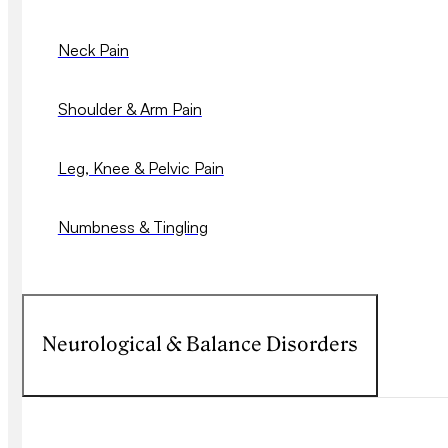
Neck Pain
Shoulder & Arm Pain
Leg, Knee & Pelvic Pain
Numbness & Tingling
Neurological & Balance Disorders