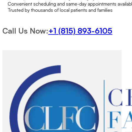
Convenient scheduling and same-day appointments availab
Trusted by thousands of local patients and families
Call Us Now:
+1 (815) 893-6105