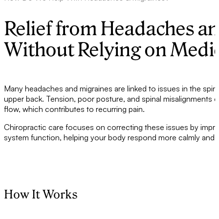
Relief from Headaches a
Without Relying on Medi
Many headaches and migraines are linked to issues in the spine
upper back. Tension, poor posture, and spinal misalignments can
flow, which contributes to recurring pain.
Chiropractic care focuses on correcting these issues by impr
system function, helping your body respond more calmly and ef
How It Works