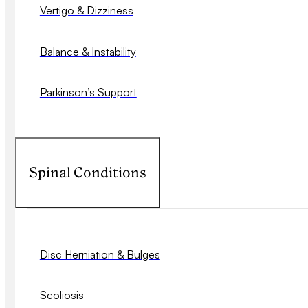
Vertigo & Dizziness
Balance & Instability
Parkinson’s Support
Spinal Conditions
Disc Herniation & Bulges
Scoliosis