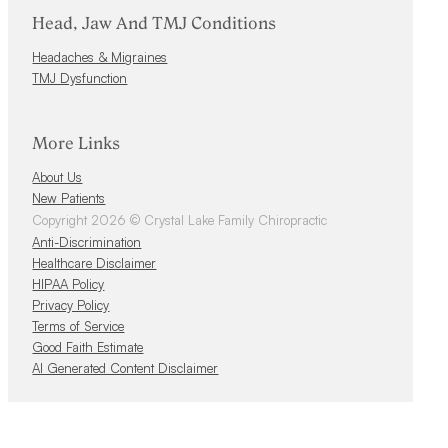
Head, Jaw And TMJ Conditions
Headaches & Migraines
TMJ Dysfunction
More Links
About Us
New Patients
Copyright 2026 © Crystal Lake Family Chiropractic
Anti-Discrimination
Healthcare Disclaimer
HIPAA Policy
Privacy Policy
Terms of Service
Good Faith Estimate
AI Generated Content Disclaimer