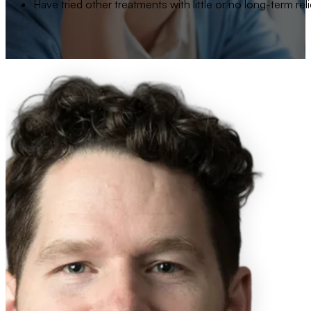
Have tried other treatments with little or no long-term reli