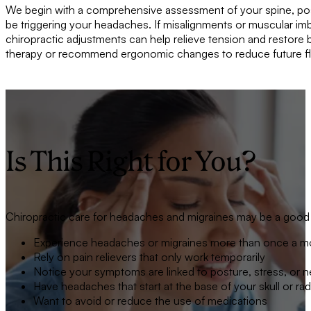
We begin with a comprehensive assessment of your spine, postu
be triggering your headaches. If misalignments or muscular im
chiropractic adjustments can help relieve tension and restore 
therapy or recommend ergonomic changes to reduce future fl
Is This Right for You?
Chiropractic care for headaches and migraines may be a good fi
Experience headaches or migraines more than once a m
Rely on pain relievers that only work temporarily
Notice your symptoms are linked to posture, stress, or 
Have headaches that start at the base of your skull or ra
Want to avoid or reduce the use of medications