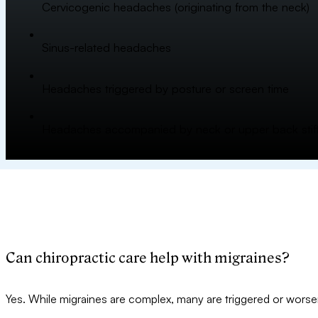
Cervicogenic headaches (originating from the neck)
Sinus-related headaches
Headaches triggered by posture or screen time
Headaches accompanied by neck or upper back stif
Can chiropractic care help with migraines?
Yes. While migraines are complex, many are triggered or worsene