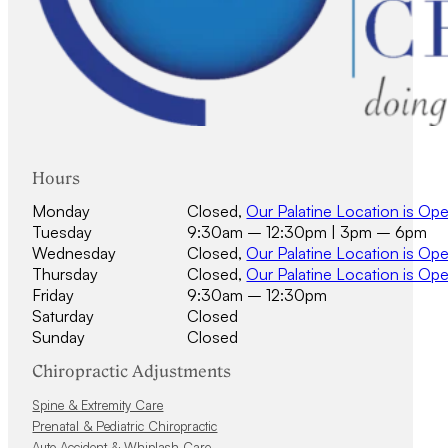
Hours
Monday
Closed,
Our Palatine Location is Op
Tuesday
9:30am – 12:30pm | 3pm – 6pm
Wednesday
Closed,
Our Palatine Location is Op
Thursday
Closed,
Our Palatine Location is Op
Friday
9:30am – 12:30pm
Saturday
Closed
Sunday
Closed
Chiropractic Adjustments
Spine & Extremity Care
Prenatal & Pediatric Chiropractic
Auto Accident & Whiplash Care