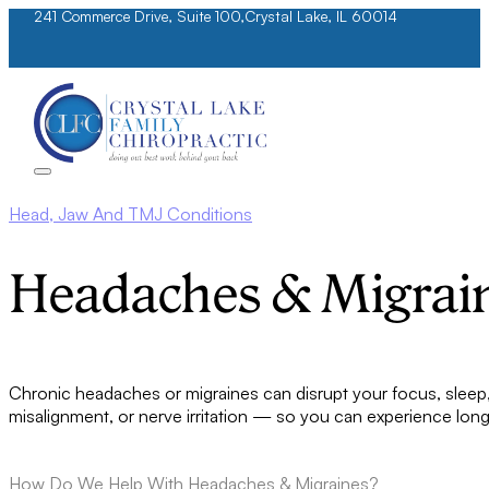
241 Commerce Drive, Suite 100,
Crystal Lake, IL 60014
Head, Jaw And TMJ Conditions
Headaches & Migrai
Chronic headaches or migraines can disrupt your focus, sleep, 
misalignment, or nerve irritation — so you can experience long-t
How Do We Help With Headaches & Migraines?