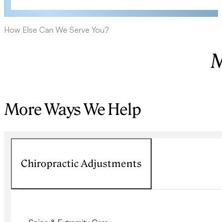
How Else Can We Serve You?
M
More Ways We Help
Chiropractic Adjustments