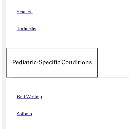
Sciatica
Torticollis
Pediatric-Specific Conditions
Bed Wetting
Asthma