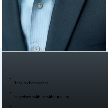
Tension headaches
Migraines (with or without aura)