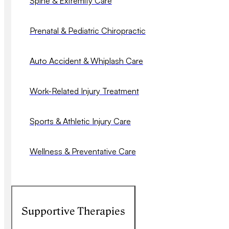
Spine & Extremity Care
Prenatal & Pediatric Chiropractic
Auto Accident & Whiplash Care
Work-Related Injury Treatment
Sports & Athletic Injury Care
Wellness & Preventative Care
Supportive Therapies