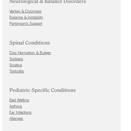
Neurological & Balance Disorders
Vertigo & Dizziness
Balance & Instability
Parkinson’s Support
Spinal Conditions
Disc Herniation & Bulges
Scoliosis
Sciatica
Torticollis
Pediatric-Specific Conditions
Bed Wetting
Asthma
Ear Infections
Allergies