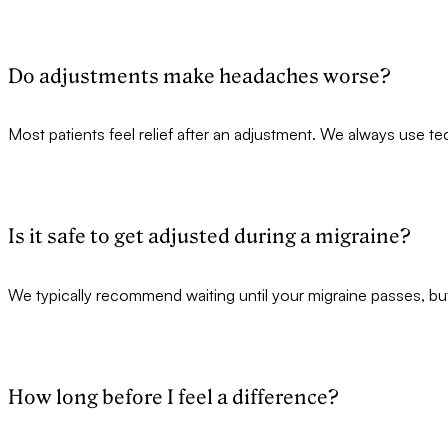
Do adjustments make headaches worse?
Most patients feel relief after an adjustment. We always use t
Is it safe to get adjusted during a migraine?
We typically recommend waiting until your migraine passes, bu
How long before I feel a difference?