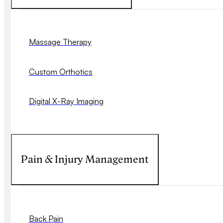
Massage Therapy
Custom Orthotics
Digital X-Ray Imaging
Pain & Injury Management
Back Pain