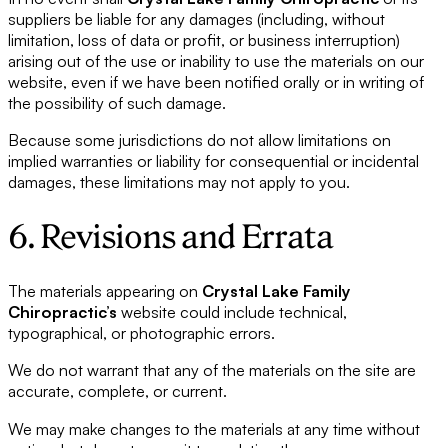
suppliers be liable for any damages (including, without
limitation, loss of data or profit, or business interruption)
arising out of the use or inability to use the materials on our
website, even if we have been notified orally or in writing of
the possibility of such damage.
Because some jurisdictions do not allow limitations on
implied warranties or liability for consequential or incidental
damages, these limitations may not apply to you.
6. Revisions and Errata
The materials appearing on
Crystal Lake Family
Chiropractic’s
website could include technical,
typographical, or photographic errors.
We do not warrant that any of the materials on the site are
accurate, complete, or current.
We may make changes to the materials at any time without