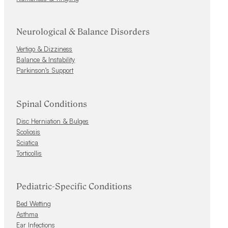
Neurological & Balance Disorders
Vertigo & Dizziness
Balance & Instability
Parkinson’s Support
Spinal Conditions
Disc Herniation & Bulges
Scoliosis
Sciatica
Torticollis
Pediatric-Specific Conditions
Bed Wetting
Asthma
Ear Infections