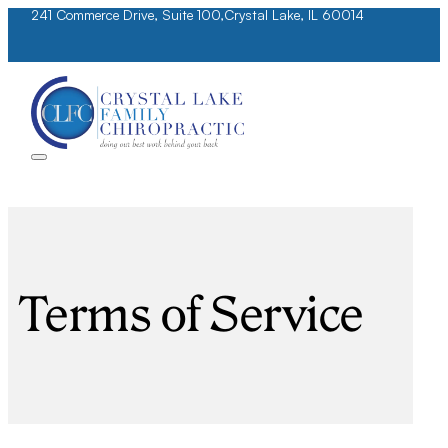
241 Commerce Drive, Suite 100,
Crystal Lake, IL 60014
Terms of Service