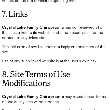
notice, but do not commit to updating them.
7. Links
Crystal Lake Family Chiropractic
has not reviewed all of
the sites linked to its website and is not responsible for the
content of any linked site.
The inclusion of any link does not imply endorsement of the
site.
Use of any such linked website is at the user’s own risk.
8. Site Terms of Use
Modifications
Crystal Lake Family Chiropractic
may revise these Terms
of Use at any time without notice.