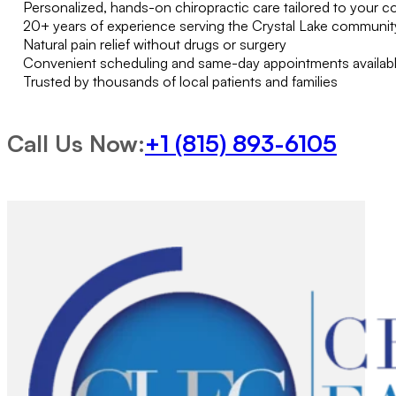
Personalized, hands-on chiropractic care tailored to your c
20+ years of experience serving the Crystal Lake communit
Natural pain relief without drugs or surgery
Convenient scheduling and same-day appointments availab
Trusted by thousands of local patients and families
Call Us Now:
+1 (815) 893-6105