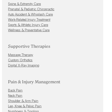
Spine & Extremity Care
Prenatal & Pediatric Chiropractic
Auto Accident & Whiplash Care
Work-Related Injury Treatment
Sports & Athletic Injury Care
Wellness & Preventative Care
Supportive Therapies
Massage Therapy
Custom Orthotics
Digital X-Ray Imaging
Pain & Injury Management
Back Pain
Neck Pain
Shoulder & Arm Pain
Leg, Knee & Pelvic Pain
Numbness & Tingling