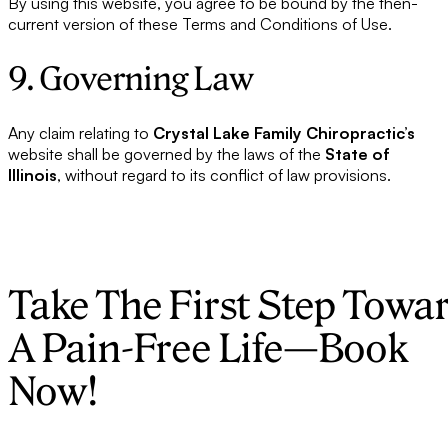
By using this website, you agree to be bound by the then-
current version of these Terms and Conditions of Use.
9. Governing Law
Any claim relating to
Crystal Lake Family Chiropractic’s
website shall be governed by the laws of the
State of
Illinois
, without regard to its conflict of law provisions.
Take The First Step Towa
A Pain-Free Life—Book
Now!