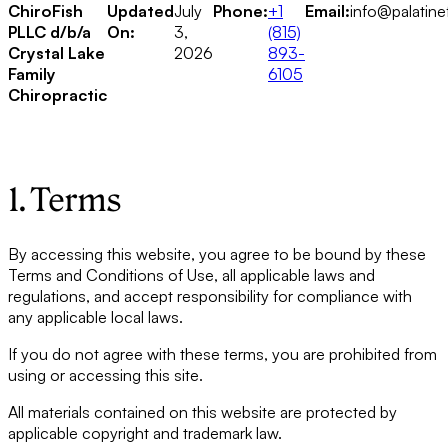
ChiroFish
Updated
July
Phone:
+1
Email:
info@palatine
PLLC d/b/a
On:
3,
(815)
Crystal Lake
2026
893-
Family
6105
Chiropractic
1. Terms
By accessing this website, you agree to be bound by these
Terms and Conditions of Use, all applicable laws and
regulations, and accept responsibility for compliance with
any applicable local laws.
If you do not agree with these terms, you are prohibited from
using or accessing this site.
All materials contained on this website are protected by
applicable copyright and trademark law.