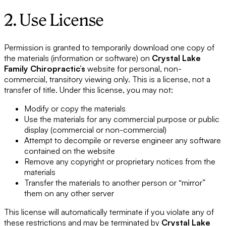
2. Use License
Permission is granted to temporarily download one copy of
the materials (information or software) on
Crystal Lake
Family Chiropractic’s
website for personal, non-
commercial, transitory viewing only. This is a license, not a
transfer of title. Under this license, you may not:
Modify or copy the materials
Use the materials for any commercial purpose or public
display (commercial or non-commercial)
Attempt to decompile or reverse engineer any software
contained on the website
Remove any copyright or proprietary notices from the
materials
Transfer the materials to another person or “mirror”
them on any other server
This license will automatically terminate if you violate any of
these restrictions and may be terminated by
Crystal Lake