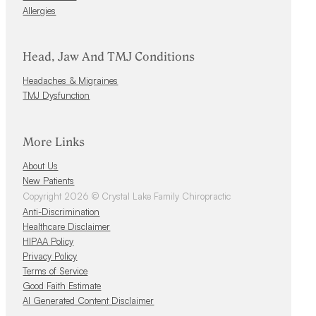
Allergies
Head, Jaw And TMJ Conditions
Headaches & Migraines
TMJ Dysfunction
More Links
About Us
New Patients
Copyright 2026 © Crystal Lake Family Chiropractic
Anti-Discrimination
Healthcare Disclaimer
HIPAA Policy
Privacy Policy
Terms of Service
Good Faith Estimate
AI Generated Content Disclaimer