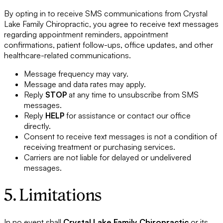
By opting in to receive SMS communications from Crystal
Lake Family Chiropractic, you agree to receive text messages
regarding appointment reminders, appointment
confirmations, patient follow-ups, office updates, and other
healthcare-related communications.
Message frequency may vary.
Message and data rates may apply.
Reply
STOP
at any time to unsubscribe from SMS
messages.
Reply
HELP
for assistance or contact our office
directly.
Consent to receive text messages is not a condition of
receiving treatment or purchasing services.
Carriers are not liable for delayed or undelivered
messages.
5. Limitations
In no event shall
Crystal Lake Family Chiropractic
or its