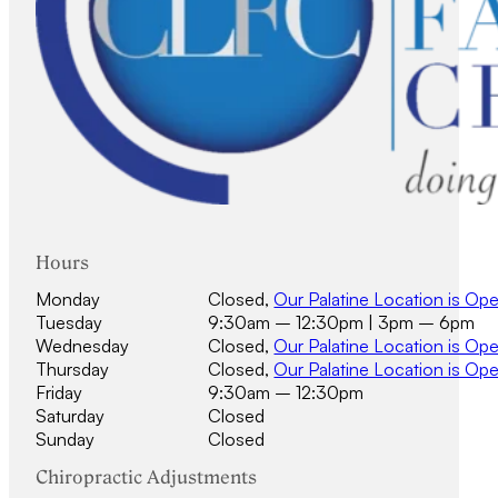
Hours
Monday
Closed,
Our Palatine Location is Op
Tuesday
9:30am – 12:30pm | 3pm – 6pm
Wednesday
Closed,
Our Palatine Location is Op
Thursday
Closed,
Our Palatine Location is Op
Friday
9:30am – 12:30pm
Saturday
Closed
Sunday
Closed
Chiropractic Adjustments