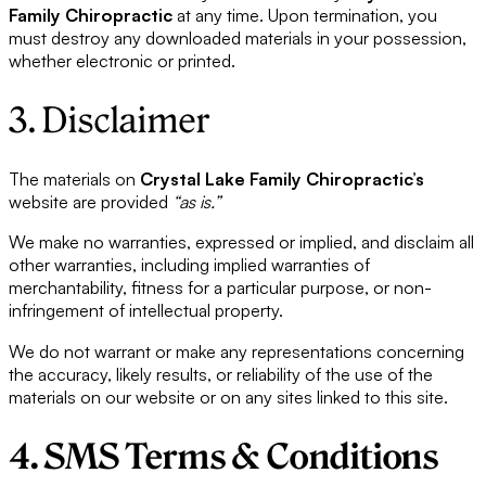
Family Chiropractic
at any time. Upon termination, you
must destroy any downloaded materials in your possession,
whether electronic or printed.
3. Disclaimer
The materials on
Crystal Lake Family Chiropractic’s
website are provided
“as is.”
We make no warranties, expressed or implied, and disclaim all
other warranties, including implied warranties of
merchantability, fitness for a particular purpose, or non-
infringement of intellectual property.
We do not warrant or make any representations concerning
the accuracy, likely results, or reliability of the use of the
materials on our website or on any sites linked to this site.
4. SMS Terms & Conditions